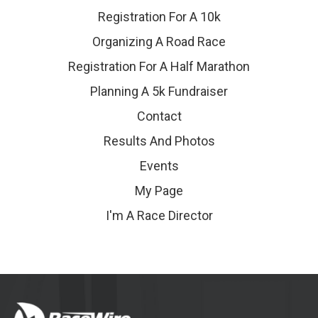
Registration For A 10k
Organizing A Road Race
Registration For A Half Marathon
Planning A 5k Fundraiser
Contact
Results And Photos
Events
My Page
I'm A Race Director