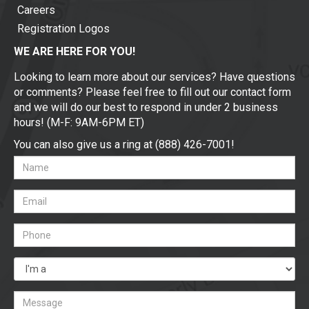
Careers
Registration Logos
WE ARE HERE FOR YOU!
Looking to learn more about our services? Have questions
or comments? Please feel free to fill out our contact form
and we will do our best to respond in under 2 business
hours! (M-F: 9AM-6PM ET)
You can also give us a ring at (888) 426-7001!