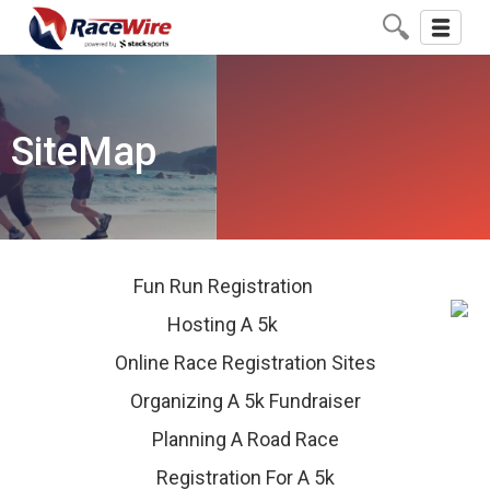
Toggle
navigati
SiteMap
Fun Run Registration
Hosting A 5k
Online Race Registration Sites
Organizing A 5k Fundraiser
Planning A Road Race
Registration For A 5k