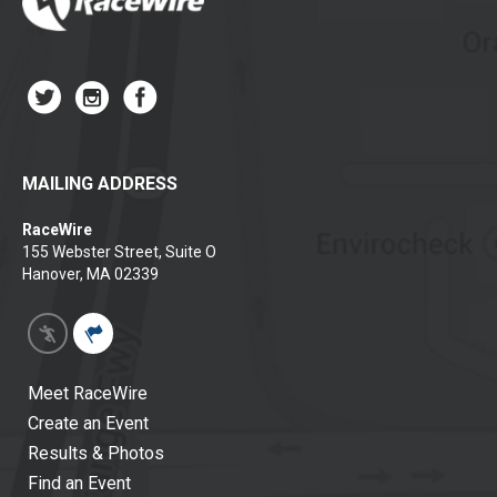
MAILING ADDRESS
RaceWire
155 Webster Street, Suite O
Hanover, MA 02339
Meet RaceWire
Create an Event
Results & Photos
Find an Event