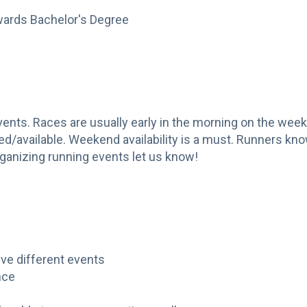
wards Bachelor's Degree
events. Races are usually early in the morning on the we
/available. Weekend availability is a must. Runners kno
organizing running events let us know!
ive different events
nce