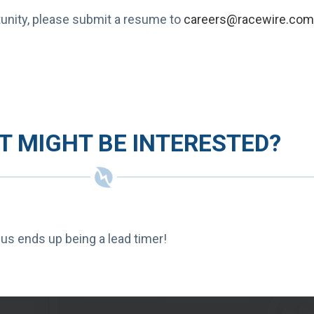
rtunity, please submit a resume to
careers@racewire.com
 MIGHT BE INTERESTED?
 us ends up being a lead timer!