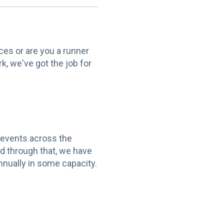
aces or are you a runner
k, we've got the job for
 events across the
d through that, we have
nnually in some capacity.