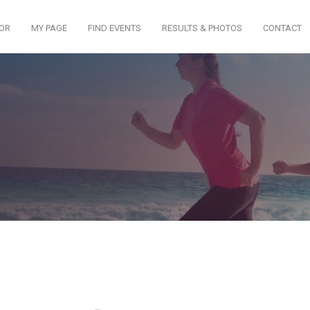
TOR
MY PAGE
FIND EVENTS
RESULTS & PHOTOS
CONTACT