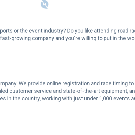
 sports or the event industry? Do you like attending road r
 fast-growing company and you're willing to put in the wor
pany. We provide online registration and race timing to
aled customer service and state-of-the-art equipment, an
s in the country, working with just under 1,000 events a