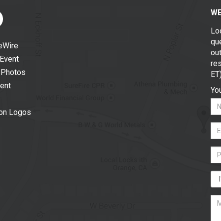
WE
Lo
que
eWire
out
 Event
re
 Photos
ET
vent
You
ion Logos