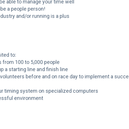
 be able to manage your time well
 be a people person!
dustry and/or running is a plus
ited to:
s from 100 to 5,000 people
 a starting line and finish line
r volunteers before and on race day to implement a succ
our timing system on specialized computers
tressful environment