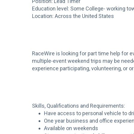
Position: Lead Timer
Education level: Some College- working to
Location: Across the United States
RaceWire is looking for part time help for 
multiple-event weekend trips may be needed
experience participating, volunteering, or 
Skills, Qualifications and Requirements:
Have access to personal vehicle to dr
One year business and office experie
Available on weekends