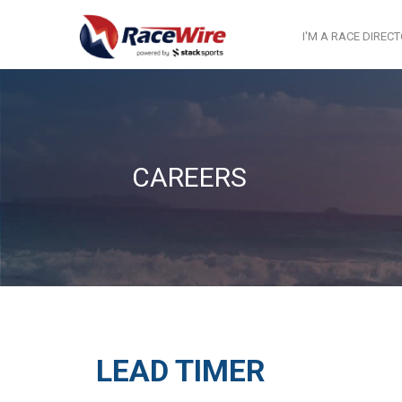
I'M A RACE DIREC
CAREERS
LEAD TIMER