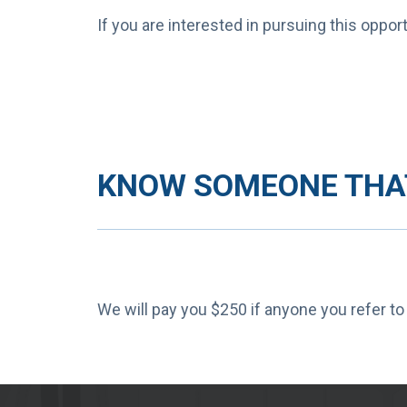
If you are interested in pursuing this oppo
KNOW SOMEONE THAT
We will pay you $250 if anyone you refer to