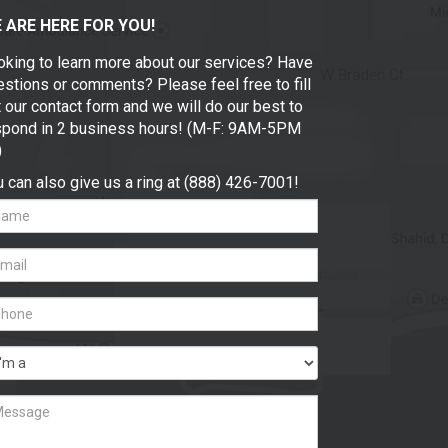
 ARE HERE FOR YOU!
oking to learn more about our services? Have
stions or comments? Please feel free to fill
 our contact form and we will do our best to
spond in 2 business hours! (M-F: 9AM-5PM
)
 can also give us a ring at (888) 426-7001!