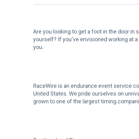
Are you looking to get a foot in the door in
yourself? If you've envisioned working at a
you.
RaceWire is an endurance event service com
United States. We pride ourselves on unriv
grown to one of the largest timing companie