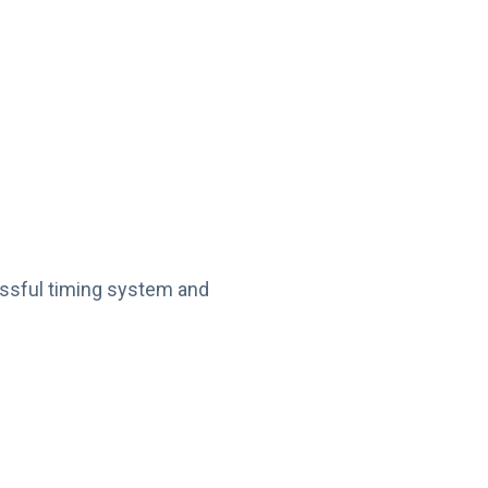
essful timing system and