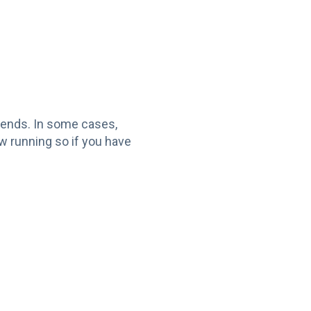
ekends. In some cases,
w running so if you have