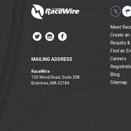
Meet Rac
Create an
Results &
Find an E
Careers
MAILING ADDRESS
Registrat
RaceWire
Blog
150 Wood Road, Suite 308
Sitemap
Braintree, MA 02184