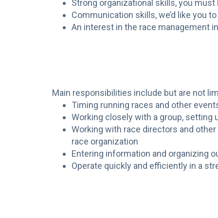
Strong organizational skills, you must
Communication skills, we’d like you to
An interest in the race management in
Main responsibilities include but are not lim
Timing running races and other event
Working closely with a group, setting up
Working with race directors and othe
race organization
Entering information and organizing 
Operate quickly and efficiently in a s